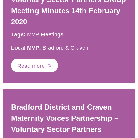
Meeting Minutes 14th February
2020
Tags:
MVP Meetings
Local MVP:
Bradford & Craven
Read more
Bradford District and Craven
Maternity Voices Partnership –
Voluntary Sector Partners