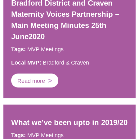
Bradford District and Craven
Maternity Voices Partnership –
Main Meeting Minutes 25th
June2020
Tags:
MVP Meetings
Local MVP:
Bradford & Craven
Read more
What we’ve been upto in 2019/20
Tags:
MVP Meetings