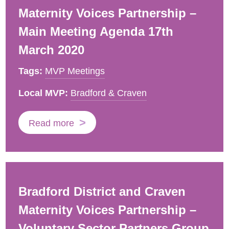
Maternity Voices Partnership –
Main Meeting Agenda 17th
March 2020
Tags:
MVP Meetings
Local MVP:
Bradford & Craven
Read more
Bradford District and Craven
Maternity Voices Partnership –
Voluntary Sector Partners Group