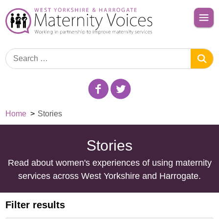
Home
>
Stories
Stories
Read about women's experiences of using maternity
services across West Yorkshire and Harrogate.
Filter results