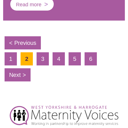
Read more
< Previous
1
2
3
4
5
6
Next >