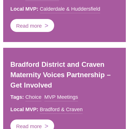
Local MVP:
Calderdale & Huddersfield
Read more
Bradford District and Craven
Maternity Voices Partnership –
Get Involved
Tags:
Choice
MVP Meetings
Local MVP:
Bradford & Craven
Read more