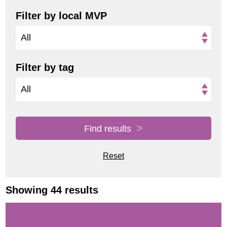
Filter by local MVP
All
Filter by tag
All
Find results
Reset
Showing 44 results