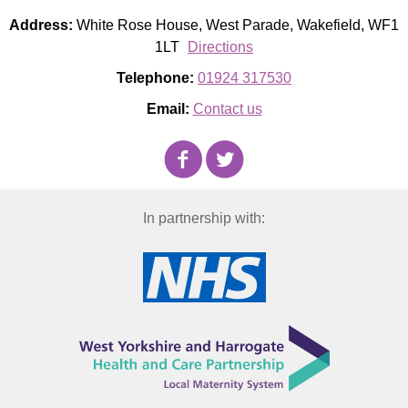
Address:
White Rose House, West Parade, Wakefield, WF1
1LT
Directions
Telephone:
01924 317530
Email:
Contact us
In partnership with: