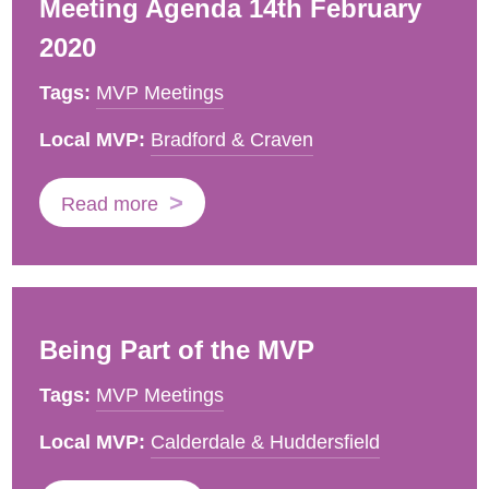
Meeting Agenda 14th February
2020
Tags:
MVP Meetings
Local MVP:
Bradford & Craven
Read more
Being Part of the MVP
Tags:
MVP Meetings
Local MVP:
Calderdale & Huddersfield