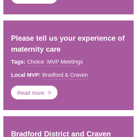
Please tell us your experience of
maternity care
Tags:
Choice
MVP Meetings
Local MVP:
Bradford & Craven
Read more
Bradford District and Craven