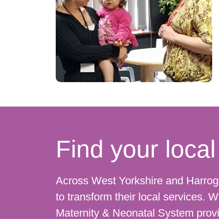
Find your loc
Across West Yorkshire and Harro
to transform their local services.
Maternity & Neonatal System provi