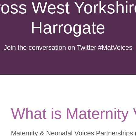
ross West Yorkshir
Harrogate
Join the conversation on Twitter
#MatVoices
What is Maternity
Maternity & Neonatal Voices Partnerships