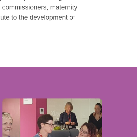
, commissioners, maternity
bute to the development of