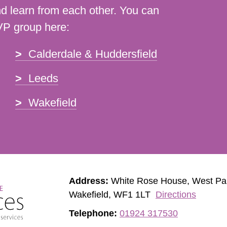
d learn from each other. You can
VP group here:
Calderdale & Huddersfield
Leeds
Wakefield
Address:
White Rose House, West Pa
Wakefield, WF1 1LT
Directions
Telephone:
01924 317530