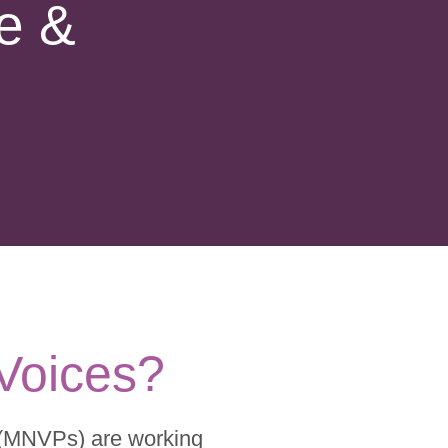
e &
 Voices?
 (MNVPs) are working