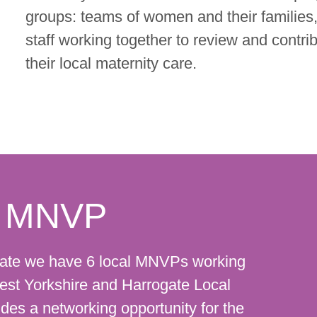
groups: teams of women and their families
staff working together to review and contri
their local maternity care.
al MNVP
gate we have 6 local MNVPs working
 West Yorkshire and Harrogate Local
des a networking opportunity for the