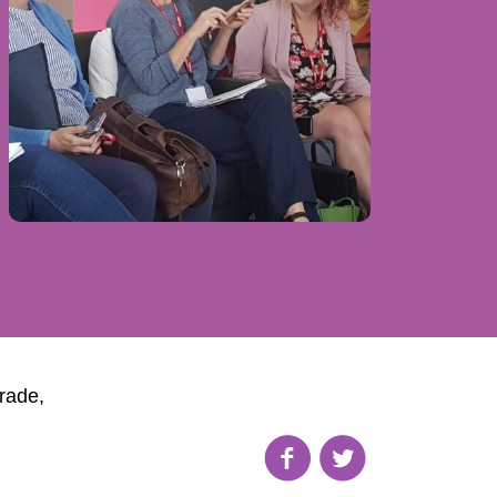
rade,