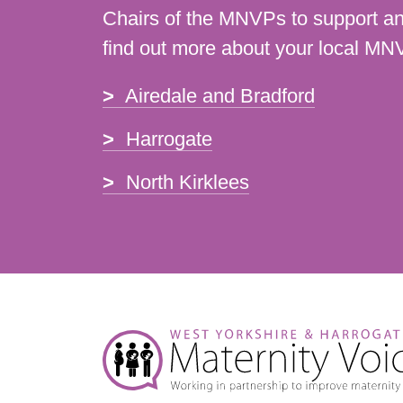
Chairs of the MNVPs to support an
find out more about your local MN
Airedale and Bradford
Harrogate
North Kirklees