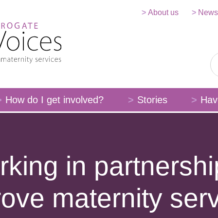
About us
News
How do I get involved?
Stories
Hav
king in partnershi
ove maternity ser