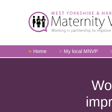
Home
My local MNVP
Wor
impr