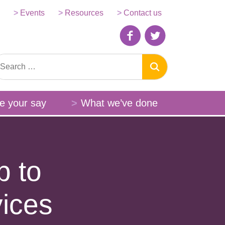
Events
Resources
Contact us
e your say
What we’ve done
p to
vices