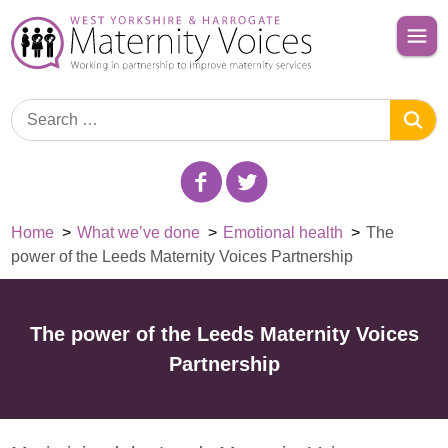
Home
>
What we’ve done
>
Emotional health
>
The
power of the Leeds Maternity Voices Partnership
The power of the Leeds Maternity Voices
Partnership