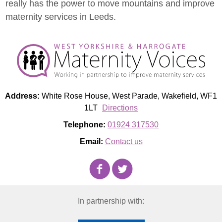
really has the power to move mountains and improve
maternity services in Leeds.
Address:
White Rose House, West Parade, Wakefield, WF1
1LT
Directions
Telephone:
01924 317530
Email:
Contact us
In partnership with: