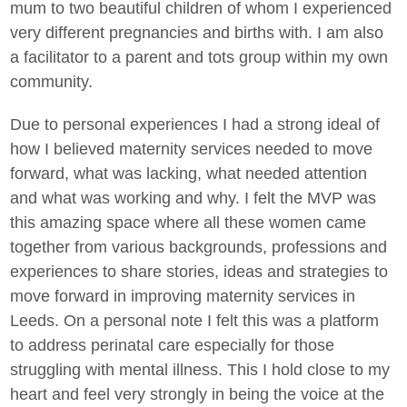
mum to two beautiful children of whom I experienced
very different pregnancies and births with. I am also
a facilitator to a parent and tots group within my own
community.
Due to personal experiences I had a strong ideal of
how I believed maternity services needed to move
forward, what was lacking, what needed attention
and what was working and why. I felt the MVP was
this amazing space where all these women came
together from various backgrounds, professions and
experiences to share stories, ideas and strategies to
move forward in improving maternity services in
Leeds. On a personal note I felt this was a platform
to address perinatal care especially for those
struggling with mental illness. This I hold close to my
heart and feel very strongly in being the voice at the