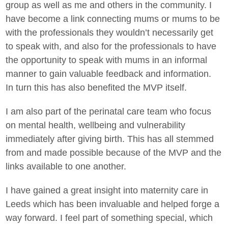
group as well as me and others in the community. I
have become a link connecting mums or mums to be
with the professionals they wouldn’t necessarily get
to speak with, and also for the professionals to have
the opportunity to speak with mums in an informal
manner to gain valuable feedback and information.
In turn this has also benefited the MVP itself.
I am also part of the perinatal care team who focus
on mental health, wellbeing and vulnerability
immediately after giving birth. This has all stemmed
from and made possible because of the MVP and the
links available to one another.
I have gained a great insight into maternity care in
Leeds which has been invaluable and helped forge a
way forward. I feel part of something special, which