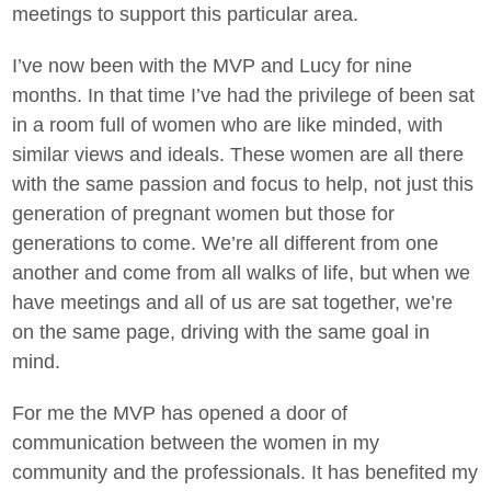
meetings to support this particular area.
I’ve now been with the MVP and Lucy for nine
months. In that time I’ve had the privilege of been sat
in a room full of women who are like minded, with
similar views and ideals. These women are all there
with the same passion and focus to help, not just this
generation of pregnant women but those for
generations to come. We’re all different from one
another and come from all walks of life, but when we
have meetings and all of us are sat together, we’re
on the same page, driving with the same goal in
mind.
For me the MVP has opened a door of
communication between the women in my
community and the professionals. It has benefited my