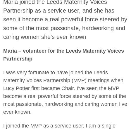
Maria joined the Leeds Maternity Voices
Partnership as a service user, and she has
seen it become a real powerful force steered by
some of the most passionate, hardworking and
caring women she’s ever known
Maria – volunteer for the Leeds Maternity Voices
Partnership
I was very fortunate to have joined the Leeds
Maternity Voices Partnership (MVP) meetings when
Lucy Potter first became Chair. I’ve seen the MVP
become a real powerful force steered by some of the
most passionate, hardworking and caring women I’ve
ever known.
I joined the MVP as a service user. I am a single