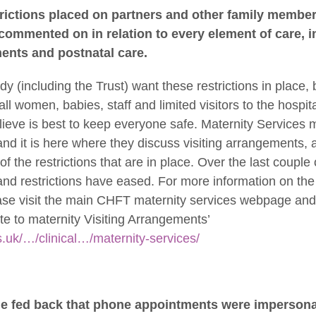
trictions placed on partners and other family membe
ommented on in relation to every element of care, in
ents and postnatal care.
ody (including the Trust) want these restrictions in place,
all women, babies, staff and limited visitors to the hospit
lieve is best to keep everyone safe. Maternity Services 
nd it is here where they discuss visiting arrangements, a
f the restrictions that are in place. Over the last coupl
nd restrictions have eased. For more information on the l
se visit the main CHFT maternity services webpage and 
date to maternity Visiting Arrangements’
s.uk/…/clinical…/maternity-services/
le fed back that phone appointments were impersona