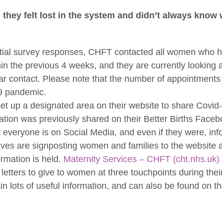
they felt lost in the system and didn’t always know 
tial survey responses, CHFT contacted all women who h
in the previous 4 weeks, and they are currently looking 
ar contact. Please note that the number of appointment
19 pandemic.
t up a designated area on their website to share Covid-
ation was previously shared on their Better Births Faceb
t everyone is on Social Media, and even if they were, in
ves are signposting women and families to the website a
rmation is held.
Maternity Services – CHFT (cht.nhs.uk)
etters to give to women at three touchpoints during their
in lots of useful information, and can also be found on 