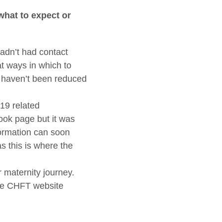
what to expect or
adn’t had contact
at ways in which to
s haven’t been reduced
19 related
ook page but it was
formation can soon
s this is where the
 maternity journey.
the CHFT website