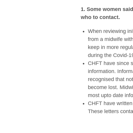
1.
Some
women said 
who to contact.
When reviewing ini
from a midwife with
keep in more regul
during the Covid-
CHFT have since se
information. Inform
recognised that no
become lost. Midwi
most upto date info
CHFT have written l
These letters conta