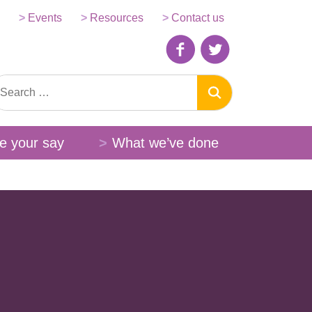
Events
Resources
Contact us
e your say
What we’ve done