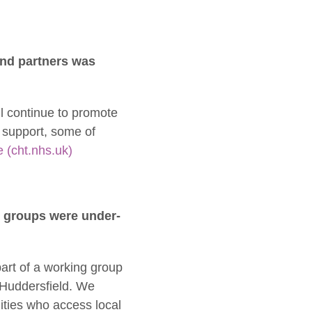
and partners was
l continue to promote
 support, some of
 (cht.nhs.uk)
e groups were under-
art of a working group
d Huddersfield. We
ties who access local