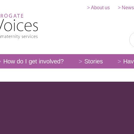
About us
News
How do I get involved?
Stories
Hav