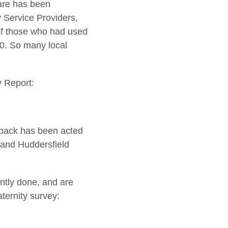
are has been
y Service Providers,
of those who had used
20. So many local
y Report:
edback has been acted
 and Huddersfield
ntly done, and are
ternity survey: