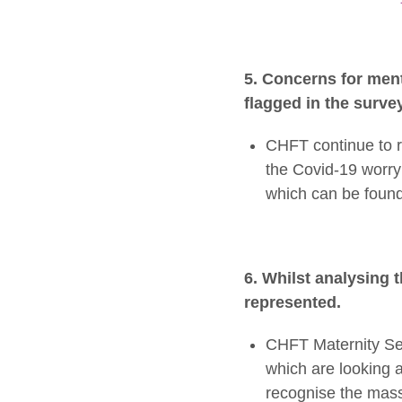
5. Concerns for men
flagged in the surve
CHFT continue to r
the Covid-19 worry 
which can be found
6. Whilst analysing 
represented.
CHFT Maternity Ser
which are looking a
recognise the mass