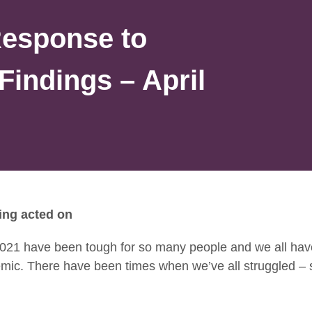
Response to
Findings – April
ing acted on
021 have been tough for so many people and we all hav
emic. There have been times when we’ve all struggled –