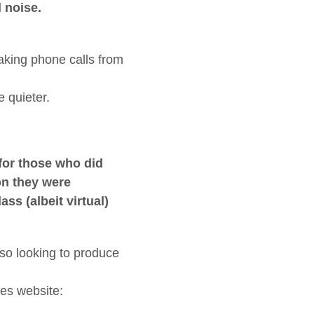
 noise.
aking phone calls from
 quieter.
for those who did
on they were
s (albeit virtual)
lso looking to produce
ces website: