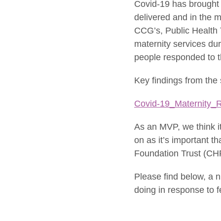
Covid-19 has brought
delivered and in the m
CCG’s, Public Health 
maternity services du
people responded to th
Key findings from the
Covid-19_Maternity_R
As an MVP, we think i
on as it’s important 
Foundation Trust (CHF
Please find below, a 
doing in response to 