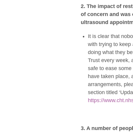
2. The impact of res
of concern and was c
ultrasound appointm
It is clear that nob
with trying to keep 
doing what they be
Trust every week, a
safe to ease some o
have taken place, a
arrangements, plea
section titled ‘Up
https://www.cht.nh
3. A number of peop