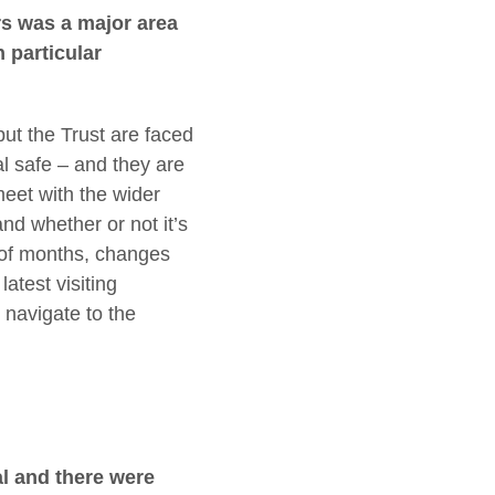
rs was a major area
 particular
 but the Trust are faced
al safe – and they are
meet with the wider
nd whether or not it’s
e of months, changes
atest visiting
navigate to the
l and there were