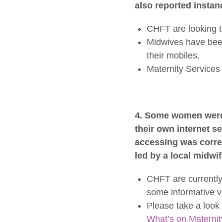
also reported insta
CHFT are looking t
Midwives have been
their mobiles.
Maternity Services 
4. Some women were 
their own internet 
accessing was correc
led by a local midwif
CHFT are currently
some informative v
Please take a look 
What’s on Maternit