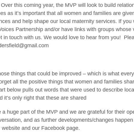
 Over this coming year, the MVP will look to build relatio
s as it’s important that all women and families are give
nces and help shape our local maternity services. If you 
 Voices Partnership and/or have links with groups whose
et in touch with us. We would love to hear from you! Ple
dersfield@gmail.com
 those things that could be improved – which is what eve
forget all the positive things that women and families shar
rt below pulls out words that were used to describe loc
 it’s only right that these are shared
e a huge part of the MVP and we are grateful for their 
versation, and as further developments/changes happen t
r website and our Facebook page.