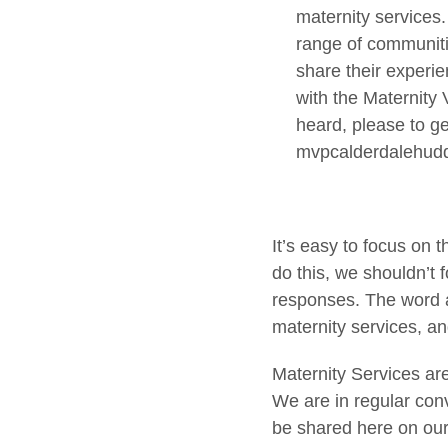
maternity services.
range of communitie
share their experie
with the Maternity
heard, please to g
mvpcalderdalehud
It’s easy to focus on
do this, we shouldn’t 
responses. The word a
maternity services, and
Maternity Services ar
We are in regular con
be shared here on ou