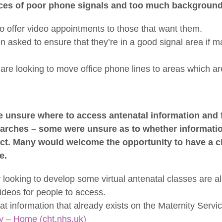
nces of poor phone signals and too much background
o offer video appointments to those that want them.
 asked to ensure that they’re in a good signal area if m
are looking to move office phone lines to areas which are
unsure where to access antenatal information and 
searches – some were unsure as to whether informati
t. Many would welcome the opportunity to have a clas
e.
 looking to develop some virtual antenatal classes are a
ideos for people to access.
at information that already exists on the Maternity Servi
y – Home (cht.nhs.uk)