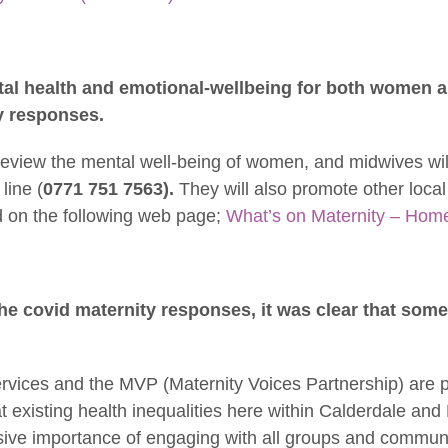
tal health and emotional-wellbeing for both women 
y responses.
eview the mental well-being of women, and midwives wil
line (
0771 751 7563).
They will also promote other local
 on the following web page;
What’s on Maternity – Home
the covid maternity responses, it was clear that som
vices and the MVP (Maternity Voices Partnership) are p
t existing health inequalities here within Calderdale an
ive importance of engaging with all groups and communi