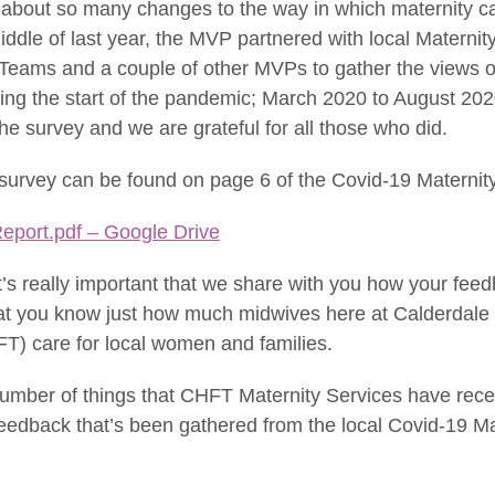
 about so many changes to the way in which maternity c
iddle of last year, the MVP partnered with local Maternit
Teams and a couple of other MVPs to gather the views 
ring the start of the pandemic; March 2020 to August 20
e survey and we are grateful for all those who did.
 survey can be found on page 6 of the Covid-19 Maternit
eport.pdf – Google Drive
t’s really important that we share with you how your fe
that you know just how much midwives here at Calderdale
T) care for local women and families.
number of things that CHFT Maternity Services have rece
feedback that’s been gathered from the local Covid-19 Ma