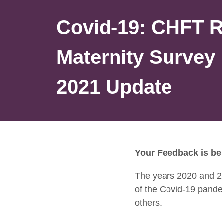
Covid-19: CHFT 
Maternity Survey 
2021 Update
Your Feedback is be
The years 2020 and 2
of the Covid-19 pand
others.