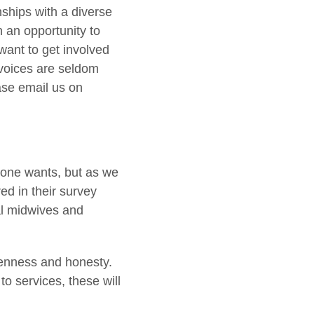
nships with a diverse
n an opportunity to
want to get involved
 voices are seldom
ase email us on
ryone wants, but as we
ed in their survey
al midwives and
openness and honesty.
o services, these will