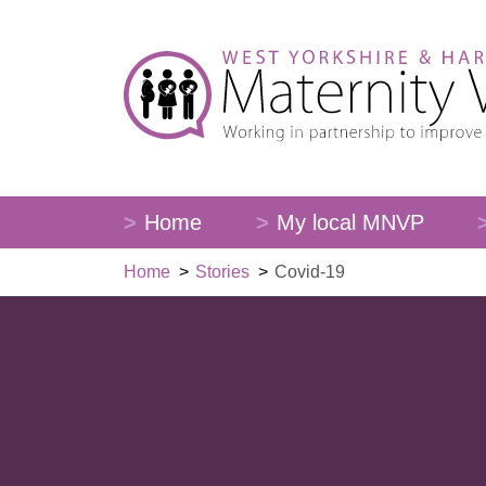
Home
My local MNVP
Home
>
Stories
>
Covid-19