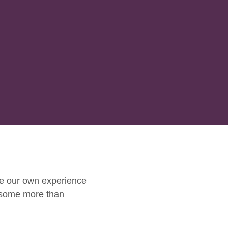
e our own experience
 some more than