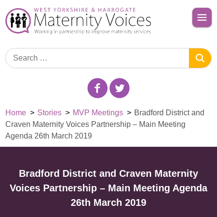
Home
>
Stories
>
MVP Meetings
>
Bradford District and
Craven Maternity Voices Partnership – Main Meeting
Agenda 26th March 2019
Bradford District and Craven Maternity
Voices Partnership – Main Meeting Agenda
26th March 2019