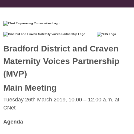
Bradford District and Craven
Maternity Voices Partnership
(MVP)
Main Meeting
Tuesday 26th March 2019, 10.00 – 12.00 a.m. at
CNet
Agenda