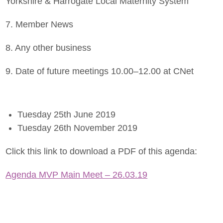
Yorkshire & Harrogate Local Maternity System
7. Member News
8. Any other business
9. Date of future meetings 10.00–12.00 at CNet
Tuesday 25th June 2019
Tuesday 26th November 2019
Click this link to download a PDF of this agenda:
Agenda MVP Main Meet – 26.03.19