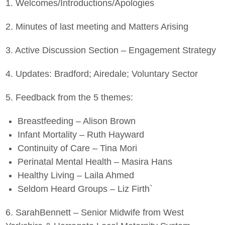
1. Welcomes/Introductions/Apologies
2. Minutes of last meeting and Matters Arising
3. Active Discussion Section – Engagement Strategy
4. Updates: Bradford; Airedale; Voluntary Sector
5. Feedback from the 5 themes:
Breastfeeding – Alison Brown
Infant Mortality – Ruth Hayward
Continuity of Care – Tina Mori
Perinatal Mental Health – Masira Hans
Healthy Living – Laila Ahmed
Seldom Heard Groups – Liz Firth`
6. SarahBennett – Senior Midwife from West