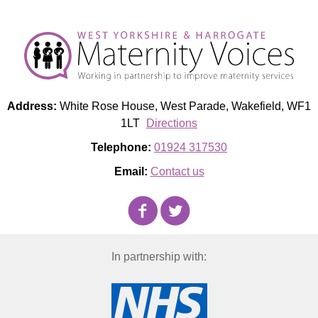
Address:
White Rose House, West Parade, Wakefield, WF1
1LT
Directions
Telephone:
01924 317530
Email:
Contact us
In partnership with: